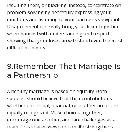
insulting them, or blocking. Instead, concentrate on
problem-solving by peacefully expressing your
emotions and listening to your partner's viewpoint.
Disagreement can really bring you closer together
when handled with understanding and respect,
showing that your love can withstand even the most
difficult moments.
9.Remember That Marriage Is
a Partnership
A healthy marriage is based on equality. Both
spouses should believe that their contributions
whether emotional, financial, or in other areas are
equally recognized. Make choices together,
encourage one another, and face challenges as a
team. This shared viewpoint on life strengthens