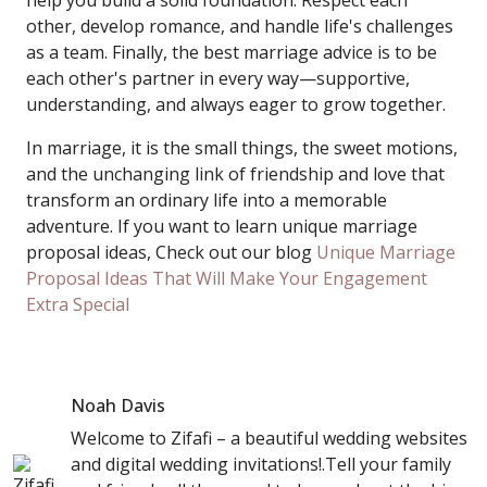
help you build a solid foundation. Respect each
other, develop romance, and handle life's challenges
as a team. Finally, the best marriage advice is to be
each other's partner in every way—supportive,
understanding, and always eager to grow together.
In marriage, it is the small things, the sweet motions,
and the unchanging link of friendship and love that
transform an ordinary life into a memorable
adventure. If you want to learn unique marriage
proposal ideas, Check out our blog
Unique Marriage
Proposal Ideas That Will Make Your Engagement
Extra Special
Noah Davis
Welcome to Zifafi – a beautiful wedding websites
and digital wedding invitations!.Tell your family