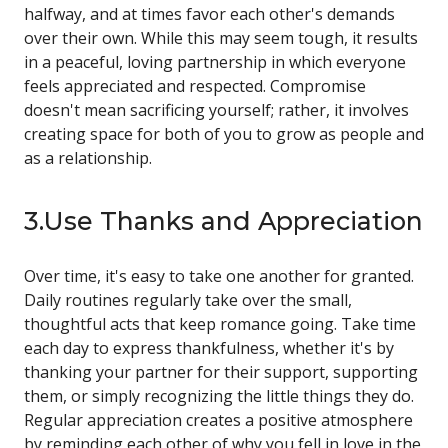
halfway, and at times favor each other's demands
over their own. While this may seem tough, it results
in a peaceful, loving partnership in which everyone
feels appreciated and respected. Compromise
doesn't mean sacrificing yourself; rather, it involves
creating space for both of you to grow as people and
as a relationship.
3.Use Thanks and Appreciation
Over time, it's easy to take one another for granted.
Daily routines regularly take over the small,
thoughtful acts that keep romance going. Take time
each day to express thankfulness, whether it's by
thanking your partner for their support, supporting
them, or simply recognizing the little things they do.
Regular appreciation creates a positive atmosphere
by reminding each other of why you fell in love in the