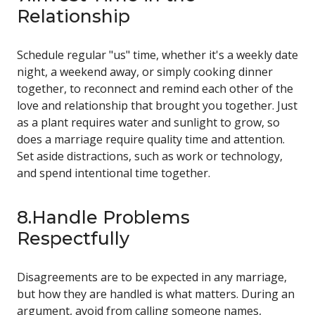
Relationship
Schedule regular "us" time, whether it's a weekly date
night, a weekend away, or simply cooking dinner
together, to reconnect and remind each other of the
love and relationship that brought you together. Just
as a plant requires water and sunlight to grow, so
does a marriage require quality time and attention.
Set aside distractions, such as work or technology,
and spend intentional time together.
8.Handle Problems
Respectfully
Disagreements are to be expected in any marriage,
but how they are handled is what matters. During an
argument, avoid from calling someone names,