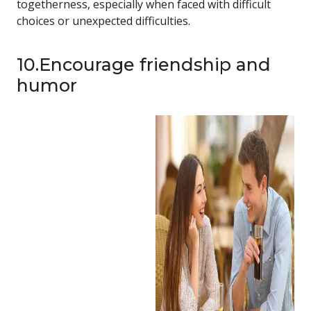
togetherness, especially when faced with difficult
choices or unexpected difficulties.
10.Encourage friendship and
humor