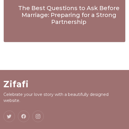
The Best Questions to Ask Before
Marriage: Preparing for a Strong
Partnership
Zifafi
Celebrate your love story with a beautifully designed
website.