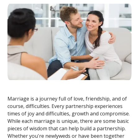
Marriage is a journey full of love, friendship, and of
course, difficulties. Every partnership experiences
times of joy and difficulties, growth and compromise.
While each marriage is unique, there are some basic
pieces of wisdom that can help build a partnership.
Whether you're newlyweds or have been together