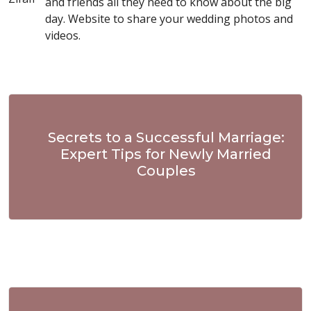
and friends all they need to know about the big
day. Website to share your wedding photos and
videos.
Secrets to a Successful Marriage:
Expert Tips for Newly Married
Couples