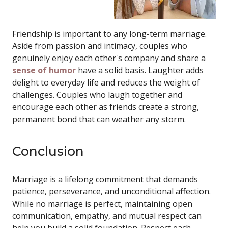
Friendship is important to any long-term marriage.
Aside from passion and intimacy, couples who
genuinely enjoy each other's company and share a
sense of humor
have a solid basis. Laughter adds
delight to everyday life and reduces the weight of
challenges. Couples who laugh together and
encourage each other as friends create a strong,
permanent bond that can weather any storm.
Conclusion
Marriage is a lifelong commitment that demands
patience, perseverance, and unconditional affection.
While no marriage is perfect, maintaining open
communication, empathy, and mutual respect can