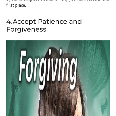
first place.
4.Accept Patience and
Forgiveness