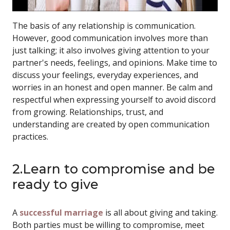
The basis of any relationship is communication.
However, good communication involves more than
just talking; it also involves giving attention to your
partner's needs, feelings, and opinions. Make time to
discuss your feelings, everyday experiences, and
worries in an honest and open manner. Be calm and
respectful when expressing yourself to avoid discord
from growing. Relationships, trust, and
understanding are created by open communication
practices.
2.Learn to compromise and be
ready to give
A
successful marriage
is all about giving and taking.
Both parties must be willing to compromise, meet