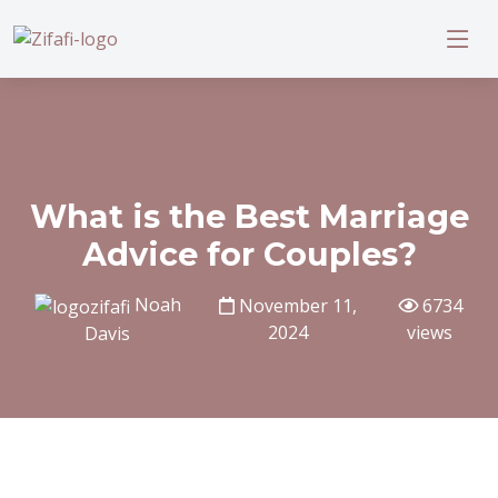
What is the Best Marriage
Advice for Couples?
Noah
November 11,
6734
2024
views
Davis