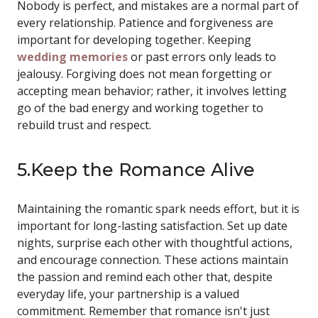
Nobody is perfect, and mistakes are a normal part of
every relationship. Patience and forgiveness are
important for developing together. Keeping
wedding memories
or past errors only leads to
jealousy. Forgiving does not mean forgetting or
accepting mean behavior; rather, it involves letting
go of the bad energy and working together to
rebuild trust and respect.
5.Keep the Romance Alive
Maintaining the romantic spark needs effort, but it is
important for long-lasting satisfaction. Set up date
nights, surprise each other with thoughtful actions,
and encourage connection. These actions maintain
the passion and remind each other that, despite
everyday life, your partnership is a valued
commitment. Remember that romance isn't just