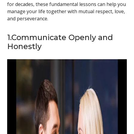
for decades, these fundamental lessons can help you
manage your life together with mutual respect, love,
and perseverance.
1.Communicate Openly and
Honestly