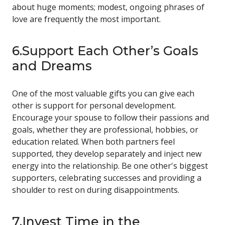
about huge moments; modest, ongoing phrases of
love are frequently the most important.
6.Support Each Other’s Goals
and Dreams
One of the most valuable gifts you can give each
other is support for personal development.
Encourage your spouse to follow their passions and
goals, whether they are professional, hobbies, or
education related. When both partners feel
supported, they develop separately and inject new
energy into the relationship. Be one other's biggest
supporters, celebrating successes and providing a
shoulder to rest on during disappointments.
7.Invest Time in the