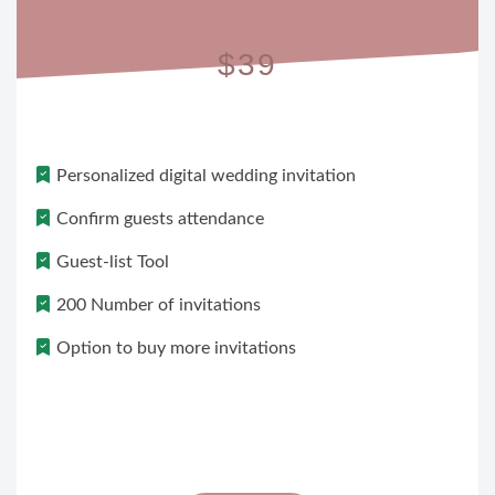
$39
Personalized digital wedding invitation
Confirm guests attendance
Guest-list Tool
200 Number of invitations
Option to buy more invitations