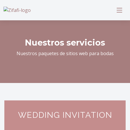
Nuestros servicios
Nuestros paquetes de sitios web para bodas
WEDDING INVITATION