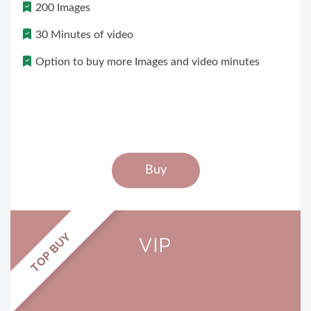
200 Images
30 Minutes of video
Option to buy more Images and video minutes
Buy
TOP BUY
VIP