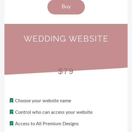
Buy
WEDDING WEBSITE
$79
Choose your website name
Control who can access your website
Access to All Premium Designs