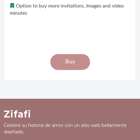
Option to buy more invitations, Images and video
minutes
Buy
Zifafi
Celebre su historia de amor con un sitio web bellamente
diseñado.