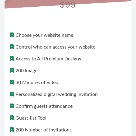
$99
Choose your website name
Control who can access your website
Access to All Premium Designs
200 Images
30 Minutes of video
Personalized digital wedding invitation
Confirm guests attendance
Guest-list Tool
200 Number of invitations